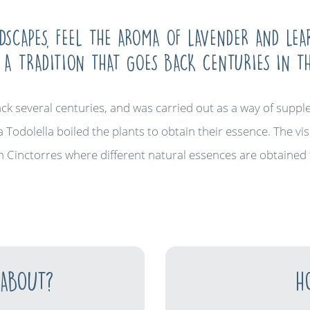
SCAPES, FEEL THE AROMA OF LAVENDER AND LE
, A TRADITION THAT GOES BACK CENTURIES IN T
ack several centuries, and was carried out as a way of sup
a Todolella boiled the plants to obtain their essence. The visi
 in Cinctorres where different natural essences are obtained 
 ABOUT?
H