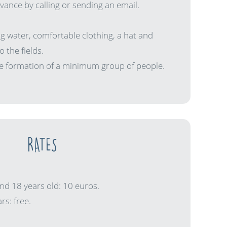
ance by calling or sending an email.
ing water, comfortable clothing, a hat and
o the fields.
the formation of a minimum group of people.
RATES
nd 18 years old: 10 euros.
rs: free.