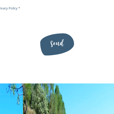
ivacy Policy
*
Send