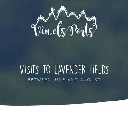
VISITS TO LAVENDER FIELDS
BETWEEN JUNE AND AUGUST