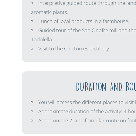
Interpretive guided route through the land
aromatic plants.
Lunch of local products in a farmhouse.
Guided tour of the San Onofre mill and the
Todolella.
Visit to the Cinctorres distillery.
DURATION AND RO
You will access the different places to visit 
Approximate duration of the activity: 4 hou
Approximate 2 km of circular route on foot