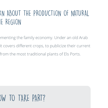
ARN ABOUT THE PRODUCTION OF NATURAL
HE REGION
plementing the family economy. Under an old Arab
t covers different crops, to publicize their current
from the most traditional plants of Els Ports.
OW TO TAKE PART?