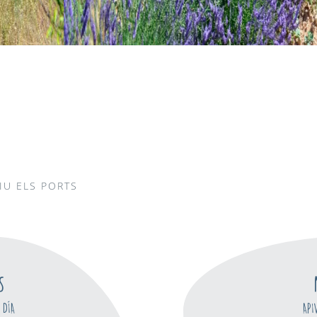
IU ELS PORTS
S
 DÍA
API