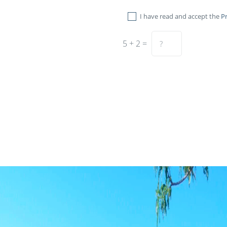
I have read and accept the
Pr
5 + 2 =