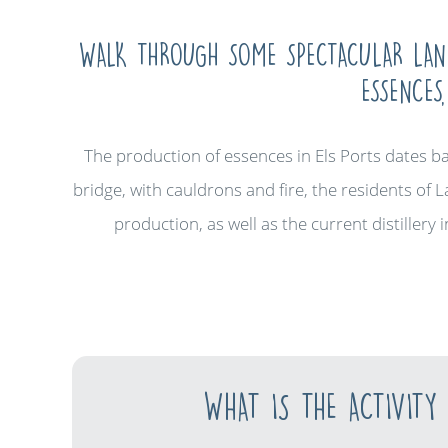
WALK THROUGH SOME SPECTACULAR LAND
ESSENCES
The production of essences in Els Ports dates b
bridge, with cauldrons and fire, the residents of L
production, as well as the current distillery
WHAT IS THE ACTIVITY