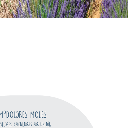
MªDOLORES MOLES
VILLORES, APICULTORES POR UN DÍA