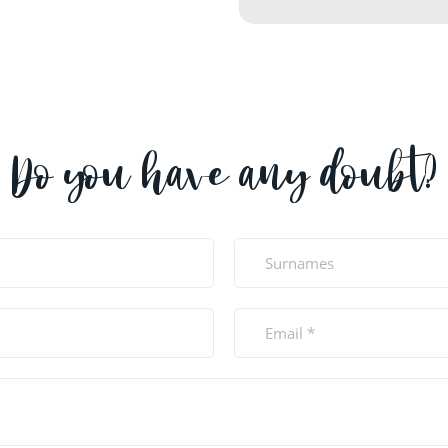
Do you have any doubt?