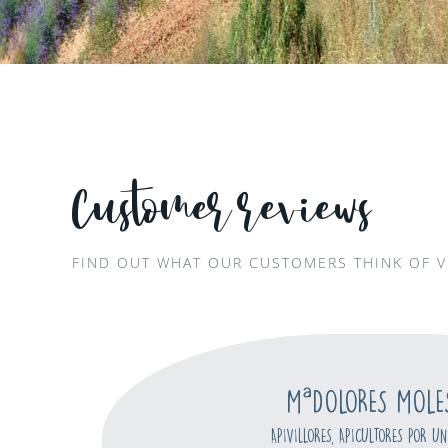
Customer reviews
FIND OUT WHAT OUR CUSTOMERS THINK OF V
MªDOLORES MOLE
APIVILLORES, APICULTORES POR UN