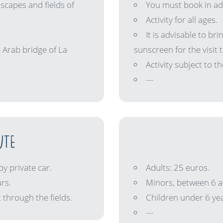
scapes and fields of
You must book in adv
Activity for all ages.
It is advisable to br
 Arab bridge of La
sunscreen for the visit t
Activity subject to 
---
UTE
by private car.
Adults: 25 euros.
rs.
Minors, between 6 a
 through the fields.
Children under 6 yea
---